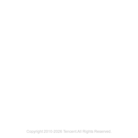
Copyright 2010-
2026 Tencent.All Rights Reserved.