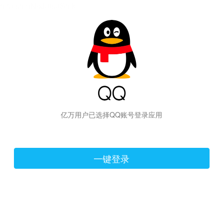
hiraishinNoJutsuShiki
亿万用户已选择QQ账号登录应用
一键登录