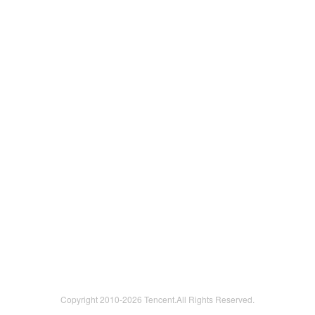
Copyright 2010-
2026 Tencent.All Rights Reserved.