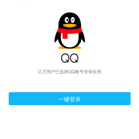
hiraishinNoJutsuShiki
亿万用户已选择QQ账号登录应用
一键登录