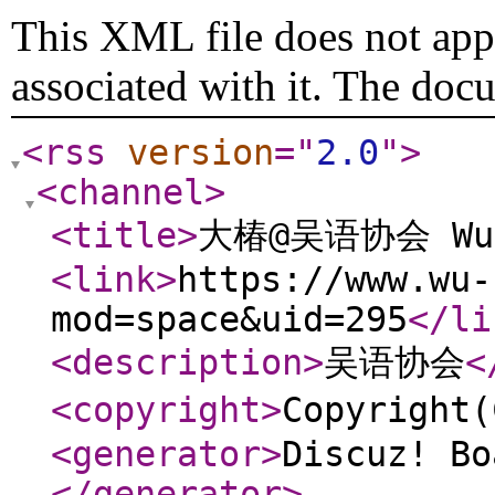
This XML file does not appe
associated with it. The doc
<rss
version
="
2.0
"
>
<channel
>
<title
>
大椿@吴语协会 Wu C
<link
>
https://www.wu-
mod=space&uid=295
</li
<description
>
吴语协会
<
<copyright
>
Copyrigh
<generator
>
Discuz! Bo
</generator
>