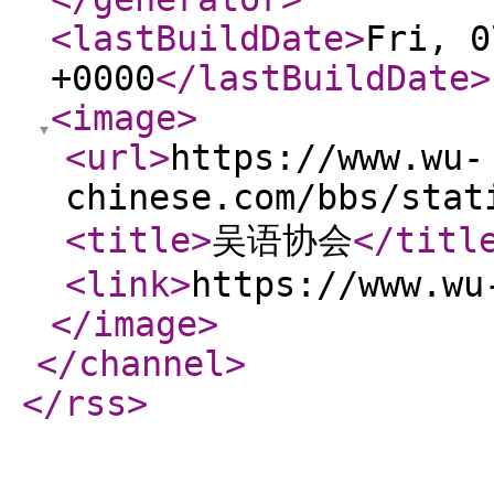
<lastBuildDate
>
Fri, 0
+0000
</lastBuildDate
>
<image
>
<url
>
https://www.wu-
chinese.com/bbs/stat
<title
>
吴语协会
</titl
<link
>
https://www.wu
</image
>
</channel
>
</rss
>