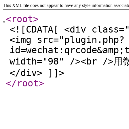
This XML file does not appear to have any style information associat
<root
>
<![CDATA[ <div class=
<img src="plugin.php?
id=wechat:qrcode&amp;
width="98" /><br /
</div> ]]>
</root
>